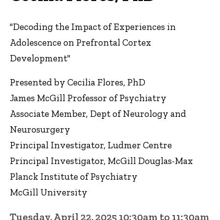
"Decoding the Impact of Experiences in
Adolescence on Prefrontal Cortex
Development"
Presented by Cecilia Flores, PhD
James McGill Professor of Psychiatry
Associate Member, Dept of Neurology and
Neurosurgery
Principal Investigator, Ludmer Centre
Principal Investigator, McGill Douglas-Max
Planck Institute of Psychiatry
McGill University
Tuesday, April 22, 2025 10:30am to 11:30am