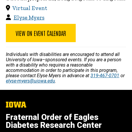
Virtual Event
Elyse Myers
VIEW ON EVENT CALENDAR
Individuals with disabilities are encouraged to attend all
University of Iowa–sponsored events. If you are a person
with a disability who requires a reasonable
accommodation in order to participate in this program,
please contact Elyse Myers in advance at
319-467-0701
or
elyse-myers@uiowa.edu
.
The
University
of
Fraternal Order of Eagles
Iowa
Diabetes Research Center