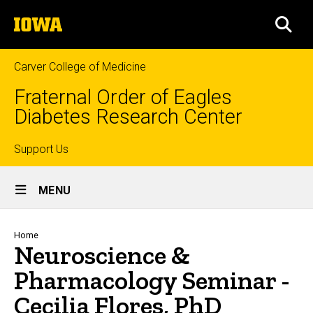
Skip
The
to
SEA
University
main
of
content
Iowa
Carver College of Medicine
Fraternal Order of Eagles
Diabetes Research Center
Top
Support Us
Site
links
MENU
Main
Navigation
Breadcrumb
Home
Neuroscience &
Pharmacology Seminar -
Cecilia Flores, PhD