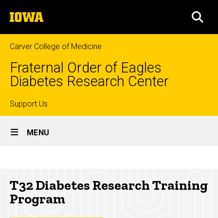
Skip
The
to
SEA
University
main
of
content
Iowa
Carver College of Medicine
Fraternal Order of Eagles
Diabetes Research Center
Top
Support Us
Site
links
MENU
Main
T32
Navigation
Breadcrumb
Home
Diabetes
T32 Diabetes Research Training
Research
Research
Program
Training
T32
Diabetes