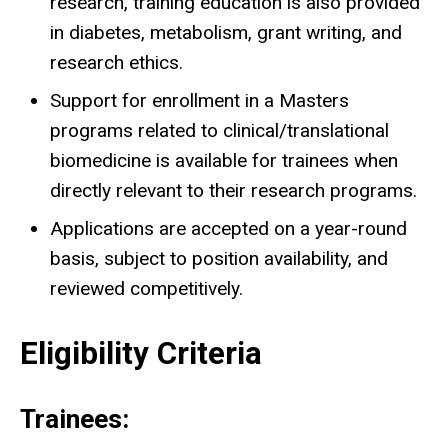
research, training education is also provided
in diabetes, metabolism, grant writing, and
research ethics.
Support for enrollment in a Masters
programs related to clinical/translational
biomedicine is available for trainees when
directly relevant to their research programs.
Applications are accepted on a year-round
basis, subject to position availability, and
reviewed competitively.
Eligibility Criteria
Trainees: