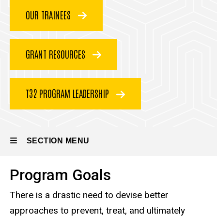
Program
Research
OUR TRAINEES
Training
Program
GRANT RESOURCES
T32 PROGRAM LEADERSHIP
SECTION MENU
Program Goals
Main
There is a drastic need to devise better
navigation
approaches to prevent, treat, and ultimately