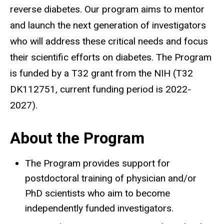
reverse diabetes. Our program aims to mentor
and launch the next generation of investigators
who will address these critical needs and focus
their scientific efforts on diabetes. The Program
is funded by a T32 grant from the NIH (T32
DK112751, current funding period is 2022-
2027).
About the Program
The Program provides support for
postdoctoral training of physician and/or
PhD scientists who aim to become
independently funded investigators.