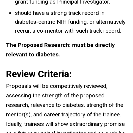
grant funding as Principal Investigator.
should have a strong track record in
diabetes-centric NIH funding, or alternatively
recruit a co-mentor with such track record.
The Proposed Research: must be directly
relevant to diabetes.
Review Criteria:
Proposals will be competitively reviewed,
assessing the strength of the proposed
research, relevance to diabetes, strength of the
mentor(s), and career trajectory of the trainee.
Ideally, trainees will show extraordinary promise