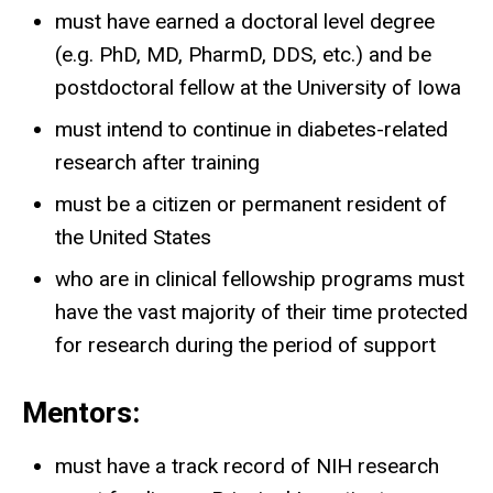
must have earned a doctoral level degree
(e.g. PhD, MD, PharmD, DDS, etc.) and be
postdoctoral fellow at the University of Iowa
must intend to continue in diabetes-related
research after training
must be a citizen or permanent resident of
the United States
who are in clinical fellowship programs must
have the vast majority of their time protected
for research during the period of support
Mentors:
must have a track record of NIH research