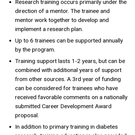
Research training occurs primarily under the
direction of a mentor. The trainee and
mentor work together to develop and
implement a research plan.
Up to 6 trainees can be supported annually
by the program.
Training support lasts 1-2 years, but can be
combined with additional years of support
from other sources. A 3rd year of funding
can be considered for trainees who have
received favorable comments on a nationally
submitted Career Development Award
proposal.
In addition to primary training in diabetes