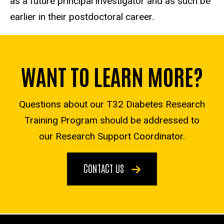
as a future principal investigator and as such be
earlier in their postdoctoral career.
WANT TO LEARN MORE?
Questions about our T32 Diabetes Research
Training Program should be addressed to
our Research Support Coordinator.
CONTACT US