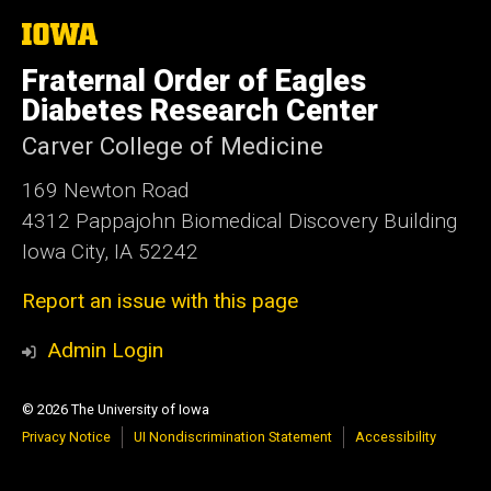
The
University
of
Fraternal Order of Eagles
Iowa
Diabetes Research Center
Carver College of Medicine
169 Newton Road
4312 Pappajohn Biomedical Discovery Building
Iowa City, IA 52242
Report an issue with this page
Admin Login
© 2026 The University of Iowa
Privacy Notice
UI Nondiscrimination Statement
Accessibility