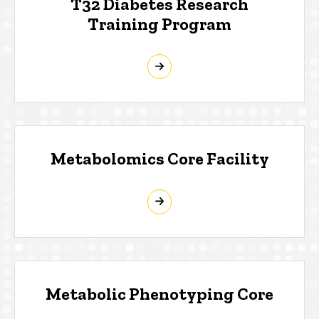
T32 Diabetes Research
Training Program
Metabolomics Core Facility
Metabolic Phenotyping Core