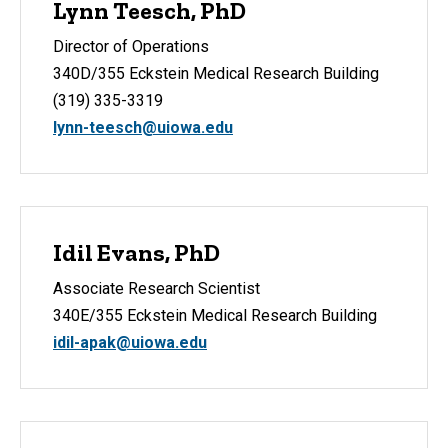
Lynn Teesch, PhD
Director of Operations
340D/355 Eckstein Medical Research Building
(319) 335-3319
lynn-teesch@uiowa.edu
Idil Evans, PhD
Associate Research Scientist
340E/355 Eckstein Medical Research Building
idil-apak@uiowa.edu