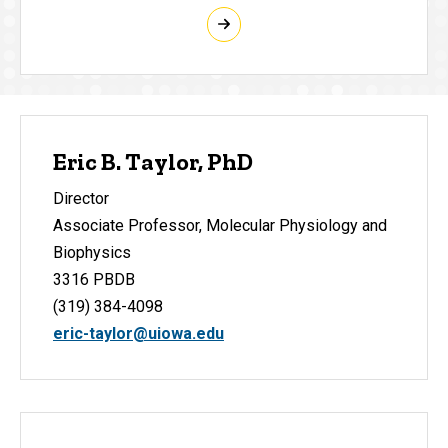
Eric B. Taylor, PhD
Director
Associate Professor, Molecular Physiology and
Biophysics
3316 PBDB
(319) 384-4098
eric-taylor@uiowa.edu