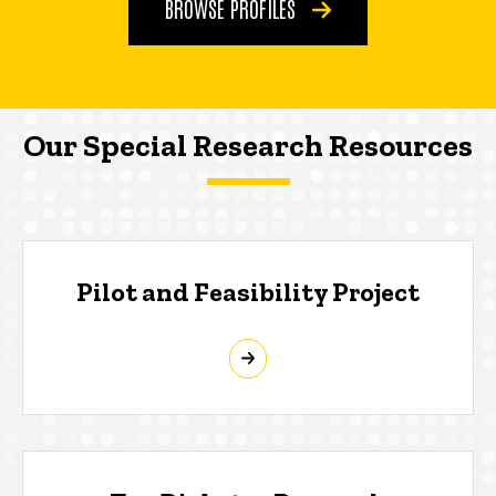
BROWSE PROFILES
Our Special Research Resources
Pilot and Feasibility Project