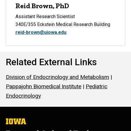
Reid Brown, PhD
Assistant Research Scientist
340E/355 Eckstein Medical Research Building
reid-brown@uiowa.edu
Related External Links
Division of Endocrinology and Metabolism
|
Pappajohn Biomedical Institute
|
Pediatric
Endocrinology
The
University