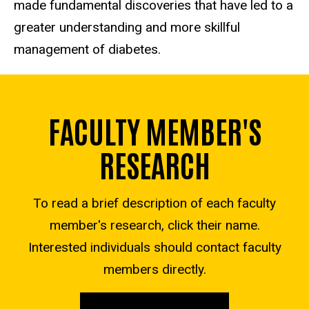
made fundamental discoveries that have led to a
greater understanding and more skillful
management of diabetes.
FACULTY MEMBER'S
RESEARCH
To read a brief description of each faculty
member's research, click their name.
Interested individuals should contact faculty
members directly.