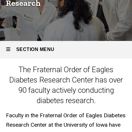
Research
SECTION MENU
The Fraternal Order of Eagles
Main
Diabetes Research Center has over
navigation
90 faculty actively conducting
diabetes research.
Faculty in the Fraternal Order of Eagles Diabetes
Research Center at the University of Iowa have