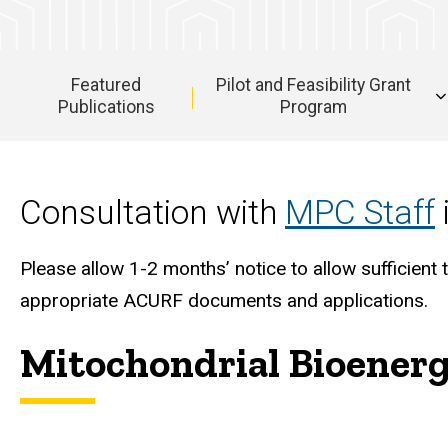
Featured
Pilot and Feasibility Grant
Publications
Program
Main
navigation
Consultation with
MPC Staff
Please allow 1-2 months’ notice to allow sufficie
appropriate ACURF documents and applications.
Mitochondrial Bioener