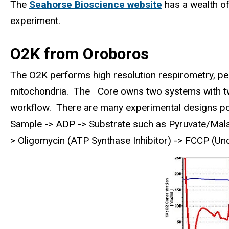
The
Seahorse Bioscience website
has a wealth of
experiment.
O2K from Oroboros
The O2K performs high resolution respirometry, per
mitochondria. The Core owns two systems with t
workflow. There are many experimental designs po
Sample -> ADP -> Substrate such as Pyruvate/Malate
> Oligomycin (ATP Synthase Inhibitor) -> FCCP (Un