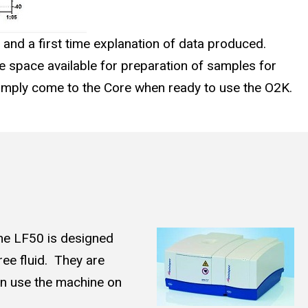
 and a first time explanation of data produced.
e space available for preparation of samples for
simply come to the Core when ready to use the O2K.
he LF50 is designed
free fluid. They are
can use the machine on