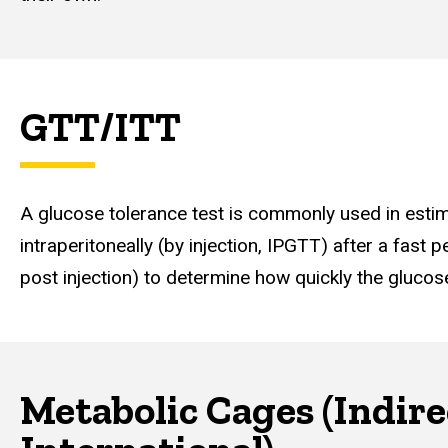
GTT/ITT
A glucose tolerance test is commonly used in estimat
intraperitoneally (by injection, IPGTT) after a fast 
post injection) to determine how quickly the glucos
Metabolic Cages (Indir