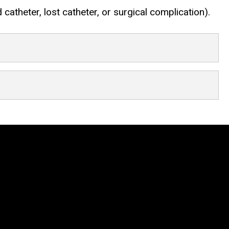
atheter, lost catheter, or surgical complication).