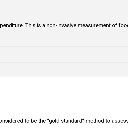
enditure. This is a non-invasive measurement of food
nsidered to be the “gold standard” method to assess in