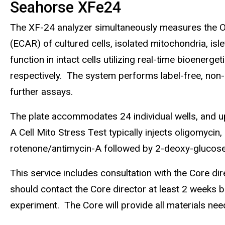
Seahorse XFe24
The XF-24 analyzer simultaneously measures the Ox
(ECAR) of cultured cells, isolated mitochondria, i
function in intact cells utilizing real-time bioenerge
respectively. The system performs label-free, non-
further assays.
The plate accommodates 24 individual wells, and up
A Cell Mito Stress Test typically injects oligomycin
rotenone/antimycin-A followed by 2-deoxy-glucose
This service includes consultation with the Core di
should contact the Core director at least 2 weeks be
experiment. The Core will provide all materials nee