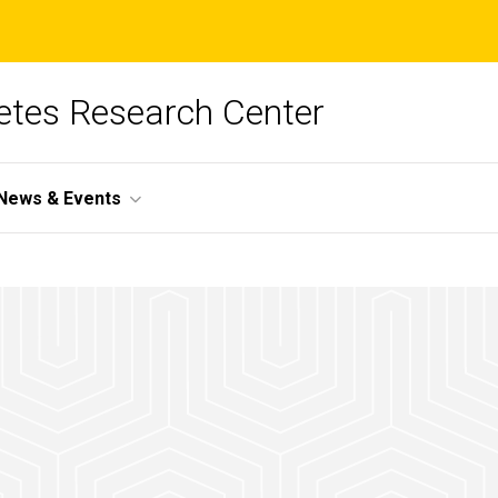
betes Research Center
News & Events