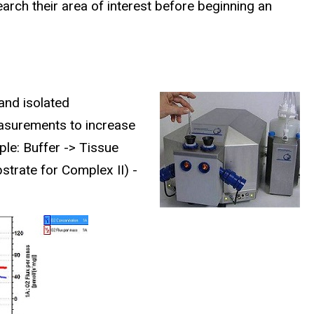
arch their area of interest before beginning an
and isolated
asurements to increase
ple:
Buffer -> Tissue
strate for Complex II) -