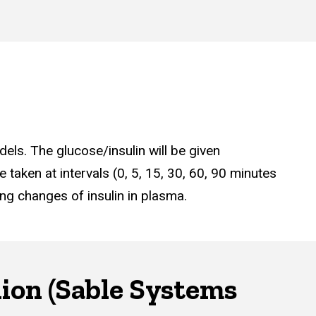
dels. The glucose/insulin will be given
e taken at intervals (0, 5, 15, 30, 60, 90 minutes
ing changes of insulin in plasma.
hion (Sable Systems