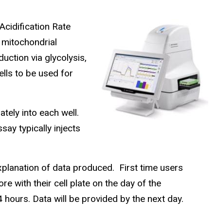
cidification Rate
 mitochondrial
duction via glycolysis,
lls to be used for
tely into each well.
say typically injects
explanation of data produced. First time users
e with their cell plate on the day of the
 hours. Data will be provided by the next day.