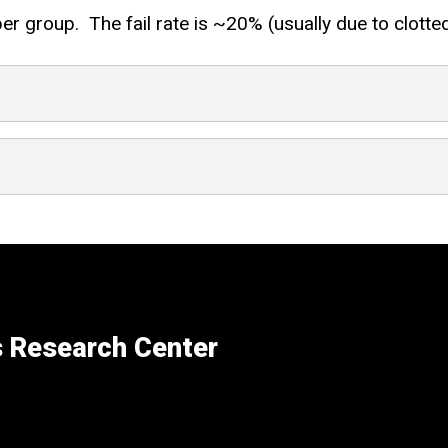
group. The fail rate is ~20% (usually due to clotted c
s Research Center