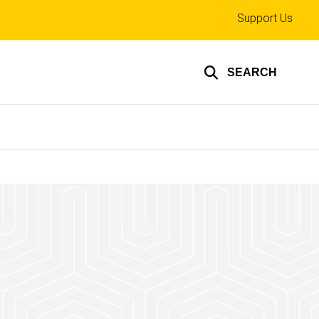
Top
Support Us
links
SEARCH