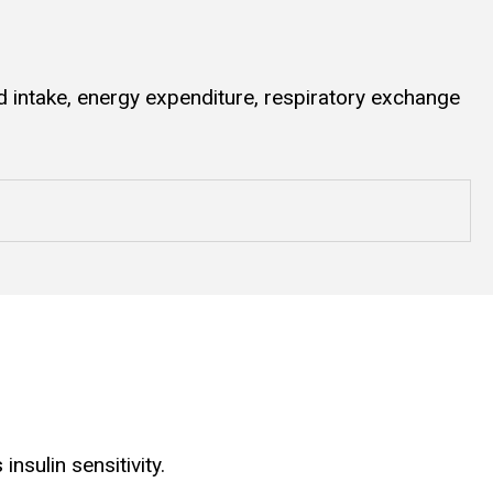
 intake, energy expenditure, respiratory exchange
sulin sensitivity.