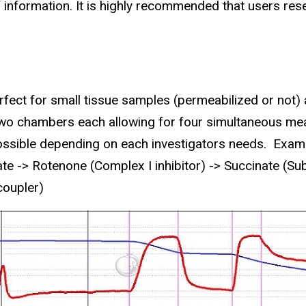
 information. It is highly recommended that users rese
fect for small tissue samples (permeabilized or not) 
wo cha
mbers each allowing for four simultaneous me
ssible depending on each investigators needs. Exam
 -> Rotenone (Complex I inhibitor) -> Succinate (Sub
coupler)