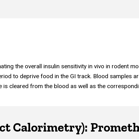
ing the overall insulin sensitivity in vivo in rodent mo
period to deprive food in the GI track. Blood samples ar
e is cleared from the blood as well as the correspond
ect Calorimetry): Promet