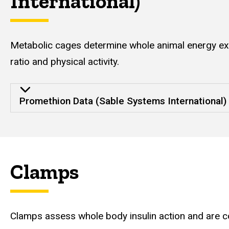
International)
Metabolic cages determine whole animal energy exp
ratio and physical activity.
Promethion Data (Sable Systems International)
Clamps
Clamps assess whole body insulin action and are co