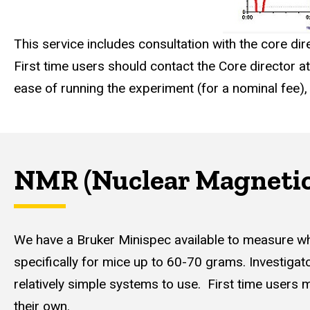
This service includes consultation with the core di
First time users should contact the Core director 
ease of running the experiment (for a nominal fee)
NMR (Nuclear Magnetic
We have a Bruker Minispec available to measure w
specifically for mice up to 60-70 grams. Investigator
relatively simple systems to use. First time users
their own.