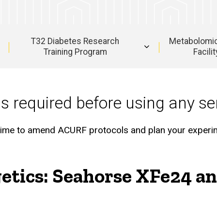
T32 Diabetes Research
Metabolomi
Training Program
Facilit
is required before using any ser
nt time to amend ACURF protocols and plan your experi
getics: Seahorse XFe24