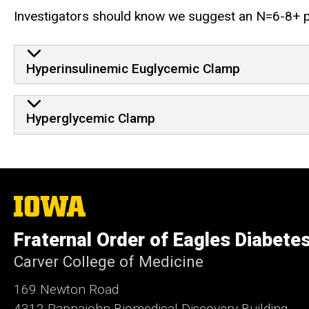
Investigators should know we suggest an N=6-8+ per 
Hyperinsulinemic Euglycemic Clamp
Hyperglycemic Clamp
The
University
of
Fraternal Order of Eagles Diabete
Iowa
Carver College of Medicine
169 Newton Road
4312 Pappajohn Biomedical Discovery Building