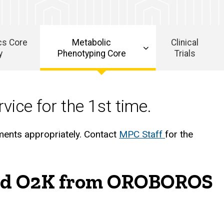
cs Core
Metabolic
Clinical
y
Phenotyping Core
Trials
vice for the 1st time.
ments appropriately. Contact
MPC Staff
for the
 and O2K from OROBOROS