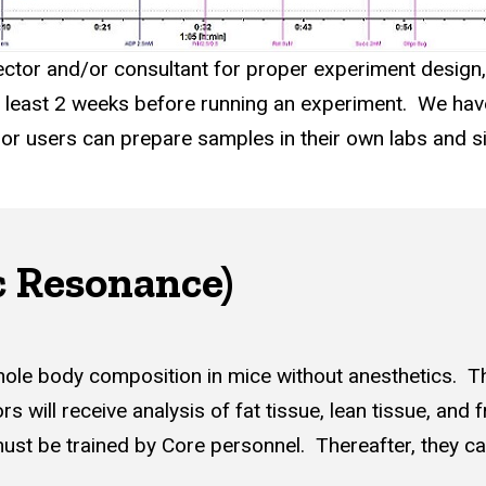
rector and/or consultant for proper experiment design,
at least 2 weeks before running an experiment. We hav
, or users can prepare samples in their own labs and 
 Resonance)
hole body composition in mice without anesthetics. T
s will receive analysis of fat tissue, lean tissue, and 
 must be trained by Core personnel. Thereafter, they 