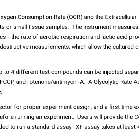
ygen Consumption Rate (OCR) and the Extracellular A
slets or small tissue samples. The instrument measures
tics - the rate of aerobic respiration and lactic acid pro
destructive measurements, which allow the cultured ce
 to 4 different test compounds can be injected separa
, FCCP, and rotenone/antimycin-A. A Glycolytic Rate As
.
rector for proper experiment design, and a first time 
fore running an experiment. Users will provide the Cor
ded to run a standard assay. XF assay takes at least 4