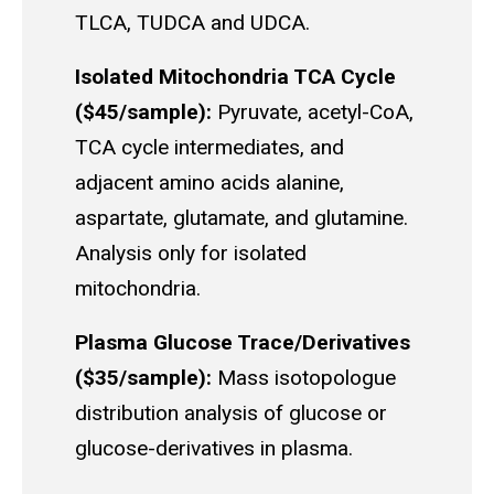
TLCA, TUDCA and UDCA.
Isolated Mitochondria TCA Cycle
($45/sample):
Pyruvate, acetyl-CoA,
TCA cycle intermediates, and
adjacent amino acids alanine,
aspartate, glutamate, and glutamine.
Analysis only for isolated
mitochondria.
Plasma Glucose Trace/Derivatives
($35/sample):
Mass isotopologue
distribution analysis of glucose or
glucose-derivatives in plasma.