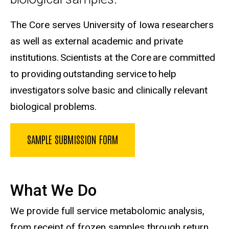
The Core serves University of Iowa researchers
as well as external academic and private
institutions. Scientists at the Core are committed
to providing outstanding service to help
investigators solve basic and clinically relevant
biological problems.
SAMPLE SUBMISSION FORM
What We Do
We provide full service metabolomic analysis,
from receipt of frozen samples through return