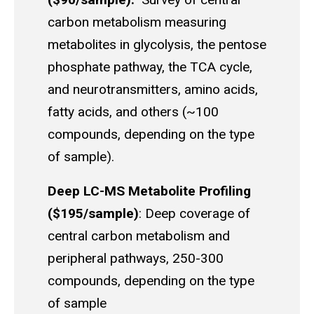
carbon metabolism measuring
metabolites in glycolysis, the pentose
phosphate pathway, the TCA cycle,
and neurotransmitters, amino acids,
fatty acids, and others (~100
compounds, depending on the type
of sample).
Deep LC-MS Metabolite Profiling
($195/sample)
: Deep coverage of
central carbon metabolism and
peripheral pathways, 250-300
compounds, depending on the type
of sample