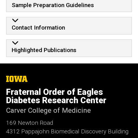
Sample Preparation Guidelines
Contact Information
Highlighted Publications
The
University
of
Fraternal Order of Eagles
Iowa
Diabetes Research Center
Carver College of Medicine
169 Newton Road
4312 Pappajohn Biomedical Discovery Building