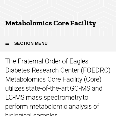
Metabolomics Core Facility
SECTION MENU
The Fraternal Order of Eagles
Main
Diabetes Research Center (FOEDRC)
navigation
Metabolomics Core Facility (Core)
utilizes state-of-the-art GC-MS and
LC-MS mass spectrometry to
perform metabolomic analysis of
biological samples.