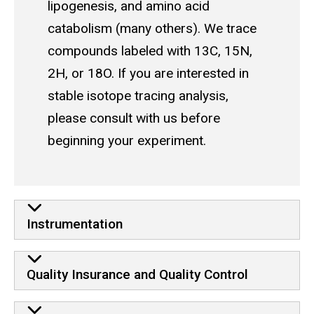
lipogenesis, and amino acid
catabolism (many others). We trace
compounds labeled with 13C, 15N,
2H, or 18O. If you are interested in
stable isotope tracing analysis,
please consult with us before
beginning your experiment.
Learn more
Instrumentation
Quality Insurance and Quality Control