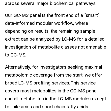
across several major biochemical pathways.
Our GC-MS panel is the front end of a “smart”,
data-informed modular workflow, where
depending on results, the remaining sample
extract can be analyzed by LC-MS for a detailed
investigation of metabolite classes not amenable
to GC-MS.
Alternatively, for investigators seeking maximal
metabolomic coverage from the start, we offer
broad LC-MS profiling services. This service
covers most metabolites in the GC-MS panel
and all metabolites in the LC-MS modules except
for bile acids and short chain fatty acids.