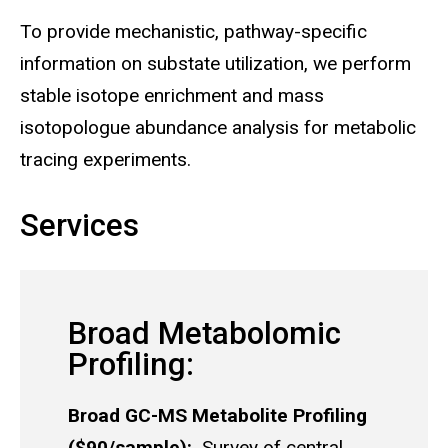
To provide mechanistic, pathway-specific
information on substate utilization, we perform
stable isotope enrichment and mass
isotopologue abundance analysis for metabolic
tracing experiments.
Services
Broad Metabolomic
Profiling:
Broad GC-MS Metabolite Profiling
($90/sample):
Survey of central