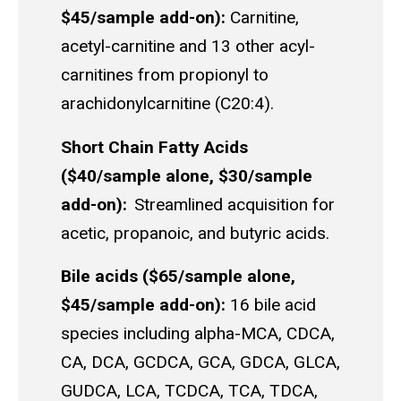
$45/sample add-on):
Carnitine,
acetyl-carnitine and 13 other acyl-
carnitines from propionyl to
arachidonylcarnitine (C20:4).
Short Chain Fatty Acids
($40/sample alone, $30/sample
add-on):
Streamlined acquisition for
acetic, propanoic, and butyric acids.
Bile acids ($65/sample alone,
$45/sample add-on):
16 bile acid
species including alpha-MCA, CDCA,
CA, DCA, GCDCA, GCA, GDCA, GLCA,
GUDCA, LCA, TCDCA, TCA, TDCA,