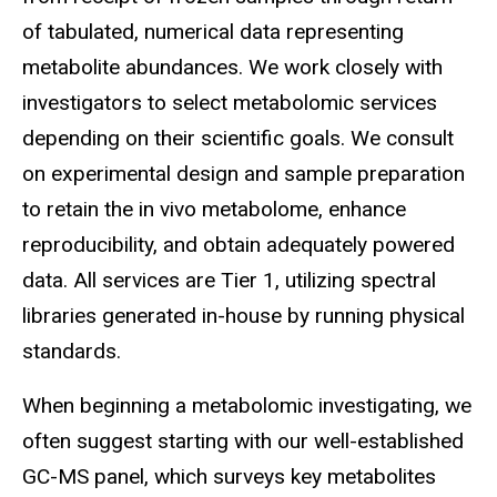
of tabulated, numerical data representing
metabolite abundances. We work closely with
investigators to select metabolomic services
depending on their scientific goals. We consult
on experimental design and sample preparation
to retain the in vivo metabolome, enhance
reproducibility, and obtain adequately powered
data. All services are Tier 1, utilizing spectral
libraries generated in-house by running physical
standards.
When beginning a metabolomic investigating, we
often suggest starting with our well-established
GC-MS panel, which surveys key metabolites