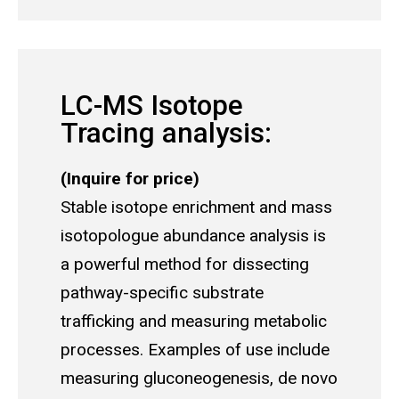
LC-MS Isotope
Tracing analysis:
(Inquire for price)
Stable isotope enrichment and mass
isotopologue abundance analysis is
a powerful method for dissecting
pathway-specific substrate
trafficking and measuring metabolic
processes. Examples of use include
measuring gluconeogenesis, de novo