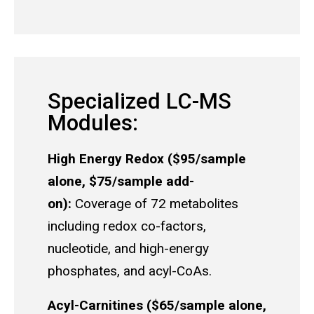
Specialized LC-MS
Modules:
High Energy Redox ($95/sample
alone, $75/sample add-
on):
Coverage of 72 metabolites
including redox co-factors,
nucleotide, and high-energy
phosphates, and acyl-CoAs.
Acyl-Carnitines ($65/sample alone,