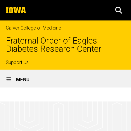
Skip
The
to
SEA
University
main
of
content
Iowa
Carver College of Medicine
Fraternal Order of Eagles
Diabetes Research Center
Top
Support Us
Site
links
MENU
Main
Metabolomics
Navigation
Breadcrumb
Home
Core
Facility
Research
Metabolomics
Core Facility