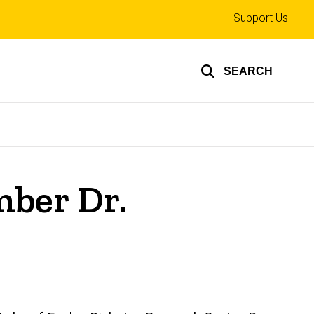
Top
Support Us
links
SEARCH
ber Dr.