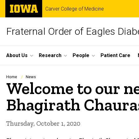
Skip
The
Carver College of Medicine
to
University
main
of
content
Iowa
Fraternal Order of Eagles Dia
Site
About Us
Research
People
Patient Care
Main
Navigation
Breadcrumb
Home
News
Welcome to our 
Bhagirath Chauras
Thursday, October 1, 2020