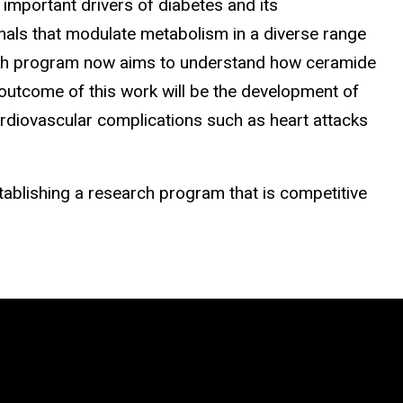
 important drivers of diabetes and its
gnals that modulate metabolism in a diverse range
search program now aims to understand how ceramide
 outcome of this work will be the development of
cardiovascular complications such as heart attacks
tablishing a research program that is competitive