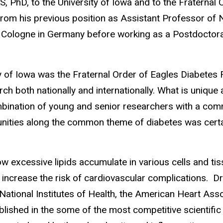
, PhD, to the University of Iowa and to the Fraternal
from his previous position as Assistant Professor of Nu
of Cologne in Germany before working as a Postdoctor
y of Iowa was the Fraternal Order of Eagles Diabetes 
arch both nationally and internationally. What is unique
combination of young and senior researchers with a co
unities along the common theme of diabetes was certai
ow excessive lipids accumulate in various cells and tis
crease the risk of cardiovascular complications. Dr.
National Institutes of Health, the American Heart As
ished in the some of the most competitive scientific j