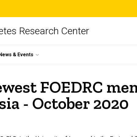
betes Research Center
News & Events
newest FOEDRC mem
ia - October 2020