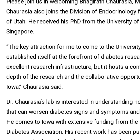
Please join us in welcoming Bhagirath Chaurasia, MS
Chaurasia also joins the Division of Endocrinology 
of Utah. He received his PhD from the University 
Singapore.
“The key attraction for me to come to the Universit
established itself at the forefront of diabetes rese
excellent research infrastructure, but it hosts a 
depth of the research and the collaborative opport
Iowa,” Chaurasia said.
Dr. Chaurasia’s lab is interested in understanding h
that can worsen diabetes signs and symptoms and in
He comes to Iowa with extensive funding from the 
Diabetes Association. His recent work has been publ