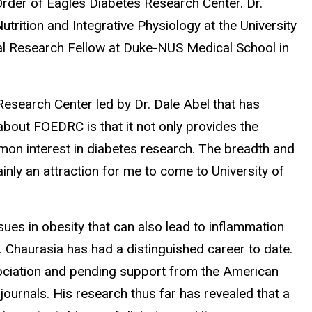
 Order of Eagles Diabetes Research Center. Dr.
trition and Integrative Physiology at the University
al Research Fellow at Duke-NUS Medical School in
Research Center led by Dr. Dale Abel that has
 about FOEDRC is that it not only provides the
mmon interest in diabetes research. The breadth and
nly an attraction for me to come to University of
sues in obesity that can also lead to inflammation
 Chaurasia has had a distinguished career to date.
sociation and pending support from the American
ournals. His research thus far has revealed that a