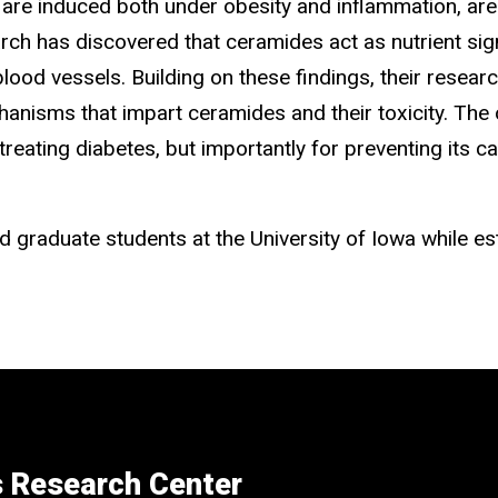
 are induced both under obesity and inflammation, are
arch has discovered that ceramides act as nutrient si
in blood vessels. Building on these findings, their re
hanisms that impart ceramides and their toxicity. The
reating diabetes, but importantly for preventing its 
 graduate students at the University of Iowa while es
s Research Center