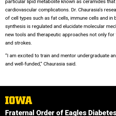
particular lipid metabolite known as ceramides that
cardiovascular complications. Dr. Chaurasia’s rese
of cell types such as fat cells, immune cells and 
synthesis is regulated and elucidate molecular mec
new tools and therapeutic approaches not only for t
and strokes.
“I am excited to train and mentor undergraduate and
and well-funded,” Chaurasia said.
The
University
of
Fraternal Order of Eagles Diabete
Iowa