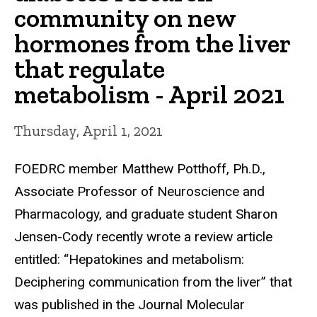
community on new
hormones from the liver
that regulate
metabolism - April 2021
Thursday, April 1, 2021
FOEDRC member Matthew Potthoff, Ph.D.,
Associate Professor of Neuroscience and
Pharmacology, and graduate student Sharon
Jensen-Cody recently wrote a review article
entitled: “Hepatokines and metabolism:
Deciphering communication from the liver” that
was published in the Journal Molecular