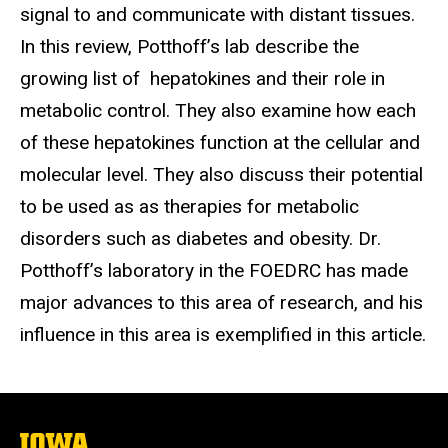
signal to and communicate with distant tissues.
In this review, Potthoff’s lab describe the
growing list of hepatokines and their role in
metabolic control. They also examine how each
of these hepatokines function at the cellular and
molecular level. They also discuss their potential
to be used as as therapies for metabolic
disorders such as diabetes and obesity. Dr.
Potthoff’s laboratory in the FOEDRC has made
major advances to this area of research, and his
influence in this area is exemplified in this article.
The