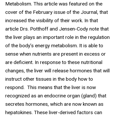
Metabolism. This article was featured on the
cover of the February issue of the Journal, that
increased the visibility of their work. In that
article Drs. Potthoff and Jensen-Cody note that
the liver plays an important role in the regulation
of the body’s energy metabolism. It is able to
sense when nutrients are present in excess or
are deficient. In response to these nutritional
changes, the liver will release hormones that will
instruct other tissues in the body how to
respond. This means that the liver is now
recognized as an endocrine organ (gland) that
secretes hormones, which are now known as
hepatokines. These liver-derived factors can