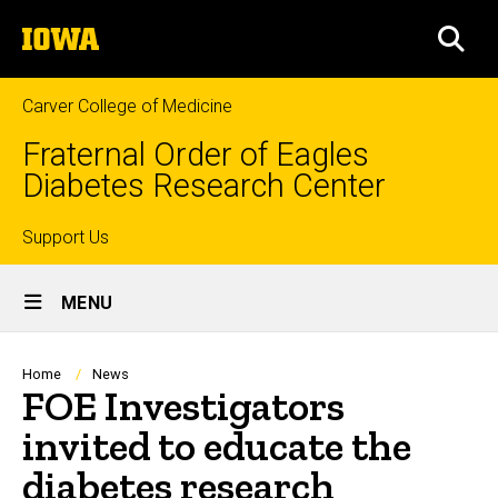
Skip
The
to
SEA
University
main
of
content
Iowa
Carver College of Medicine
Fraternal Order of Eagles
Diabetes Research Center
Top
Support Us
Site
links
MENU
Main
Navigation
Breadcrumb
Home
News
FOE Investigators
invited to educate the
diabetes research