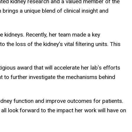
elated kidney research and a valued member of the
 brings a unique blend of clinical insight and
the kidneys. Recently, her team made a key
e loss of the kidney’s vital filtering units. This
gious award that will accelerate her lab’s efforts
rant to further investigate the mechanisms behind
kidney function and improve outcomes for patients.
ll look forward to the impact her work will have on