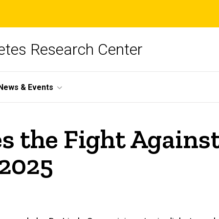
betes Research Center
News & Events
es the Fight Agains
 2025