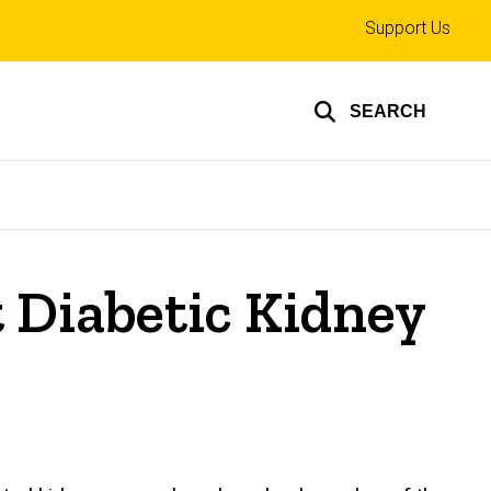
Top
Support Us
links
SEARCH
t Diabetic Kidney