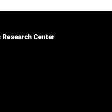
s Research Center