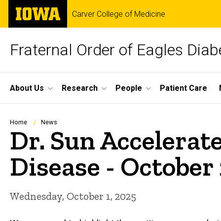
Skip
The
Carver College of Medicine
to
University
main
of
content
Iowa
Fraternal Order of Eagles Dia
Site
About Us
Research
People
Patient Care
Main
Navigation
Breadcrumb
Home
News
Dr. Sun Accelerat
Disease - October
Wednesday, October 1, 2025