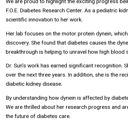
We are proud to highlight the exciting progress bei
F.O.E. Diabetes Research Center. As a pediatric kidn
scientific innovation to her work.
Her lab focuses on the motor protein dynein, which p
discovery. She found that diabetes causes the dynei
breakthrough is helping to unravel how high blood s
Dr. Sun’s work has earned significant recognition. S
over the next three years. In addition, she is the r
diabetic kidney disease.
By understanding how dynein is affected by diabete
We are thrilled about her research progress and ar
the future of diabetes care.