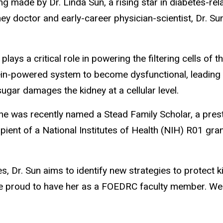
ng made by Dr. Linda Sun, a rising star in diabetes-r
ey doctor and early-career physician-scientist, Dr. Sun
lays a critical role in powering the filtering cells of 
n-powered system to become dysfunctional, leading to th
ugar damages the kidney at a cellular level.
he was recently named a Stead Family Scholar, a presti
ecipient of a National Institutes of Health (NIH) R01 g
s, Dr. Sun aims to identify new strategies to protect 
e proud to have her as a FOEDRC faculty member. We a