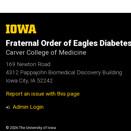
The
University
of
Fraternal Order of Eagles Diabete
Iowa
Carver College of Medicine
169 Newton Road
4312 Pappajohn Biomedical Discovery Building
Iowa City, IA 52242
Report an issue with this page
Admin Login
© 2026 The University of Iowa